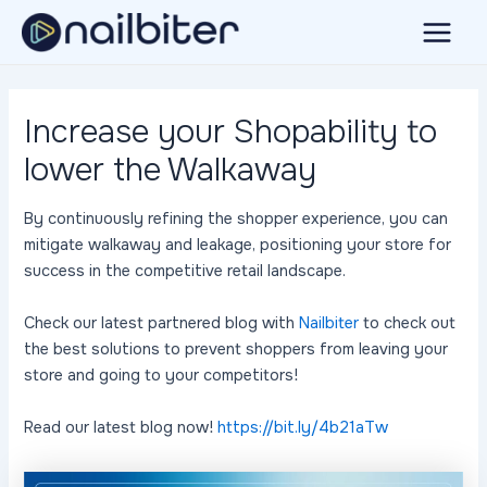
Skip
to
Main
content
Menu
Increase your Shopability to
lower the Walkaway
By continuously refining the shopper experience, you can
mitigate walkaway and leakage, positioning your store for
success in the competitive retail landscape.
Check our latest partnered blog with
Nailbiter
to check out
the best solutions to prevent shoppers from leaving your
store and going to your competitors!
Read our latest blog now!
https://bit.ly/4b21aTw