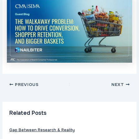
Post
PREVIOUS
NEXT
navigation
Related Posts
Gap Between Research & Reality