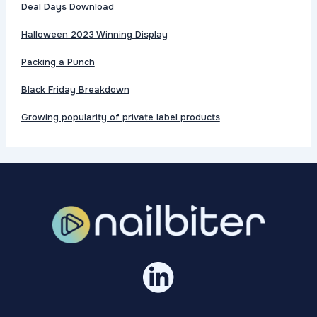
Deal Days Download
Halloween 2023 Winning Display
Packing a Punch
Black Friday Breakdown
Growing popularity of private label products