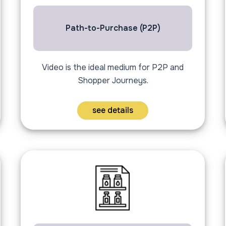
Path-to-Purchase (P2P)
Video is the ideal medium for P2P and
Shopper Journeys.
see details