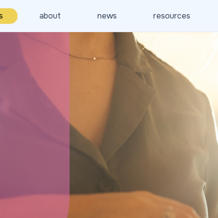
s
about
news
resources