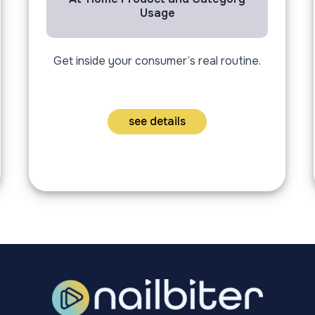
Usage
Get inside your consumer’s real routine.
see details