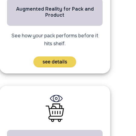
Augmented Reality for Pack and
Product
See how your pack performs before it
hits shelf.
see details