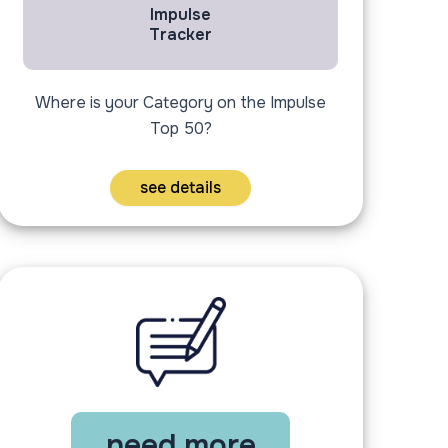
Impulse
Tracker
Where is your Category on the Impulse
Top 50?
see details
need more