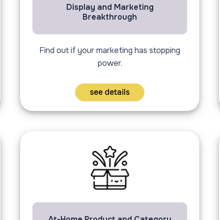
Display and Marketing
Breakthrough
Find out if your marketing has stopping
power.
see details
At-Home Product and Category