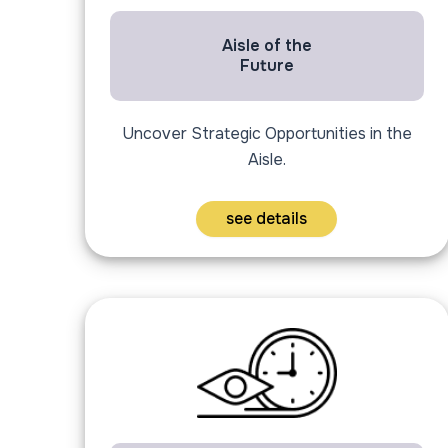
Aisle of the
Future
Uncover Strategic Opportunities in the
Aisle.
see details