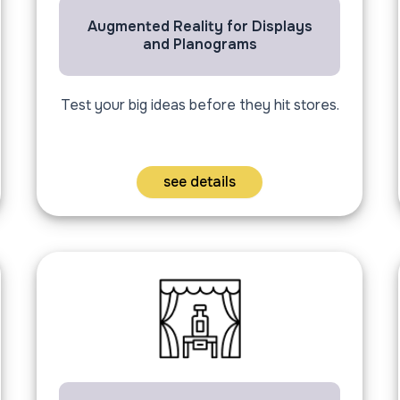
Augmented Reality for Displays
and Planograms
Test your big ideas before they hit stores.
see details