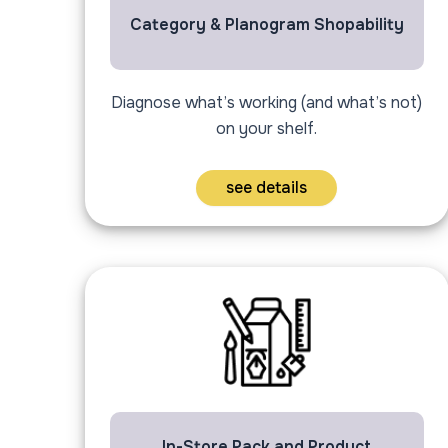
Category & Planogram Shopability
Diagnose what’s working (and what’s not)
on your shelf.
see details
In-Store Pack and Product