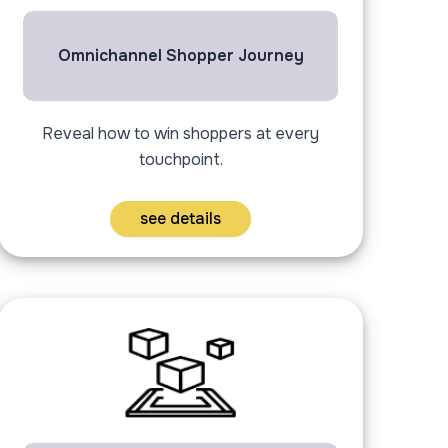
Omnichannel Shopper Journey
Reveal how to win shoppers at every
touchpoint.
see details