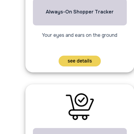
Always-On Shopper Tracker
Your eyes and ears on the ground
see details