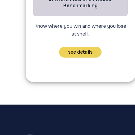
Benchmarking
Know where you win and where you lose
at shelf.
see details