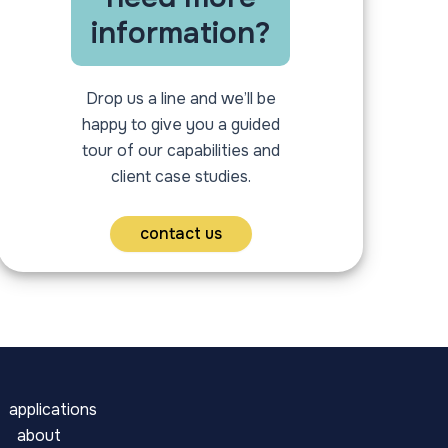
information?
Drop us a line and we’ll be
happy to give you a guided
tour of our capabilities and
client case studies.
contact us
applications
about