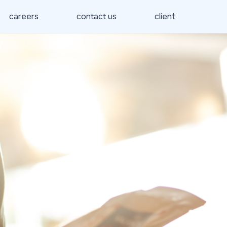
careers
contact us
client