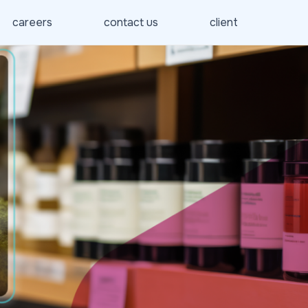
careers
contact us
client