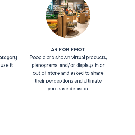
AR FOR FMOT
ategory
People are shown virtual products,
use it
planograms, and/or displays in or
out of store and asked to share
their perceptions and ultimate
purchase decision.