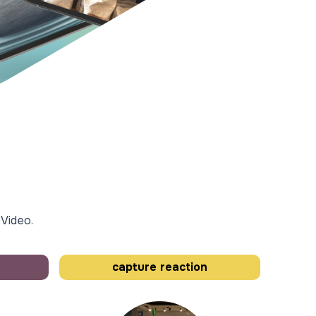
 Video.
capture reaction