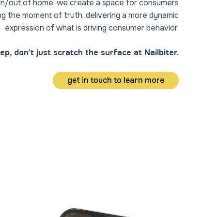
r in/out of home, we create a space for consumers
ing the moment of truth, delivering a more dynamic
expression of what is driving consumer behavior.
ep, don’t just scratch the surface at Nailbiter.
get in touch to learn more