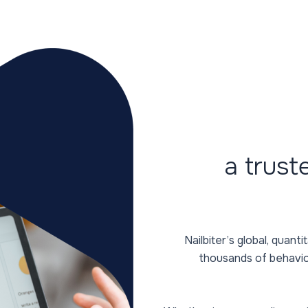
a trust
Nailbiter’s global, quan
thousands of behavio