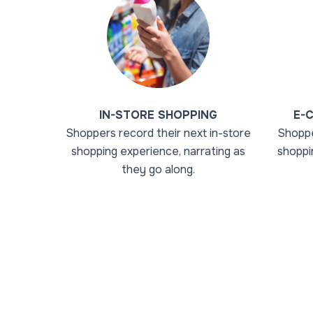
IN-STORE SHOPPING
E-
Shoppers record their next in-store
Shoppe
shopping experience, narrating as
shoppi
they go along.