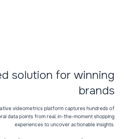
ed solution for winning
brands
titative videometrics platform captures hundreds of
ral data points from real, in-the-moment shopping
experiences to uncover actionable insights.