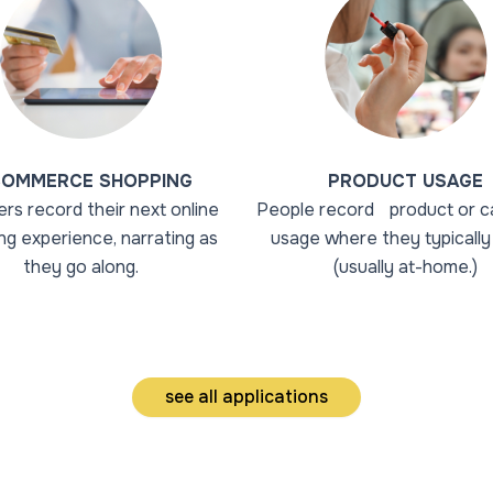
COMMERCE SHOPPING
PRODUCT USAGE
rs record their next online
People record product or c
ng experience, narrating as
usage where they typically 
they go along.
(usually at-home.)
see all applications