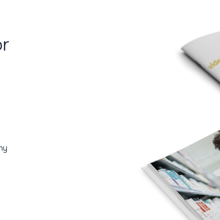
or
ny