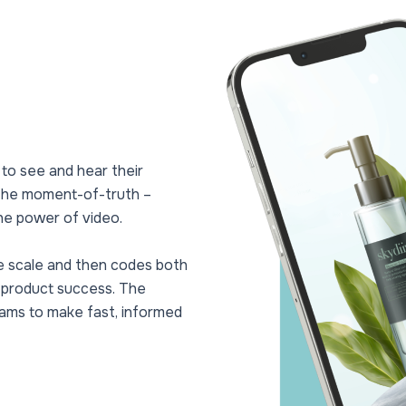
 to see and hear their
 the moment-of-truth –
he power of video.
e scale and then codes both
o product success. The
eams to make fast, informed