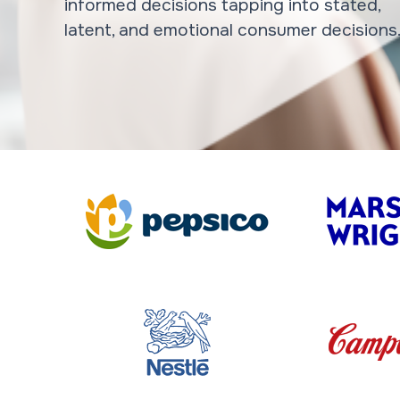
informed decisions tapping into stated,
latent, and emotional consumer decisions