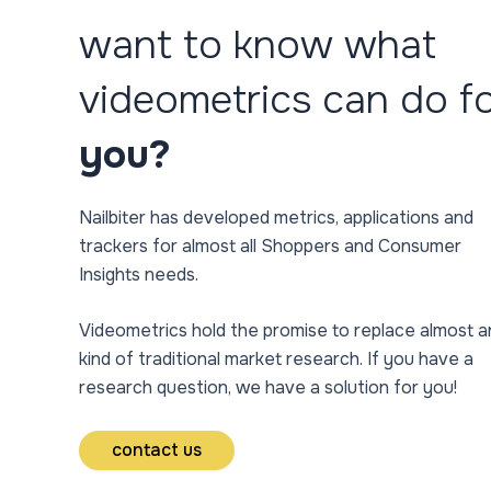
want to know what
videometrics can do f
you?
Nailbiter has developed metrics, applications and
trackers for almost all Shoppers and Consumer
Insights needs.
Videometrics hold the promise to replace almost a
kind of traditional market research. If you have a
research question, we have a solution for you!
contact us