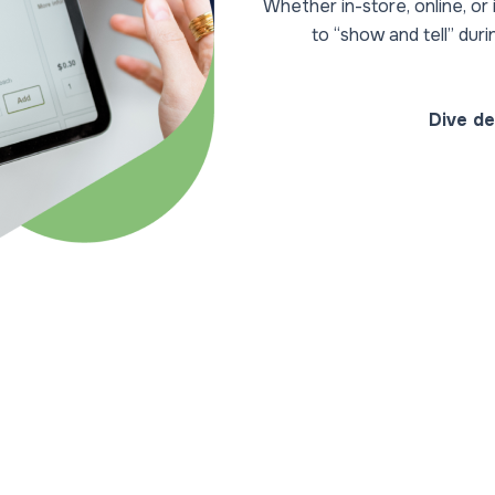
Whether in-store, online, o
to “show and tell” dur
Dive de