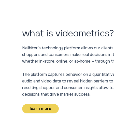
what is videometrics?
Nailbiter’s technology platform allows our clients
shoppers and consumers make real decisions in
whether in-store, online, or at-home – through t
The platform captures behavior on a quantitativ
audio and video data to reveal hidden barriers t
resulting shopper and consumer insights allow t
decisions that drive market success.
learn more