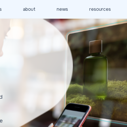
s
about
news
resources
d
ke