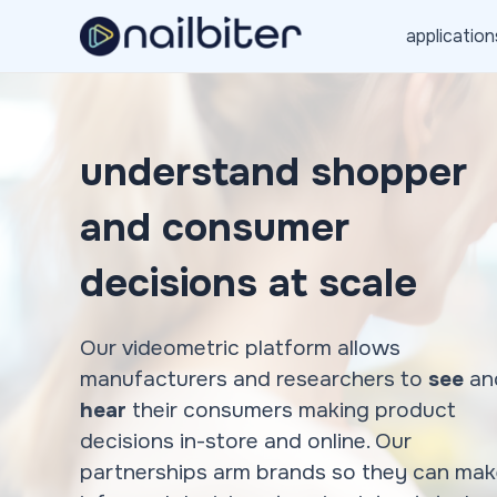
Skip
application
to
content
understand shopper
and consumer
decisions at scale
Our videometric platform allows
manufacturers and researchers to
see
an
hear
their consumers making product
decisions in-store and online. Our
partnerships arm brands so they can ma