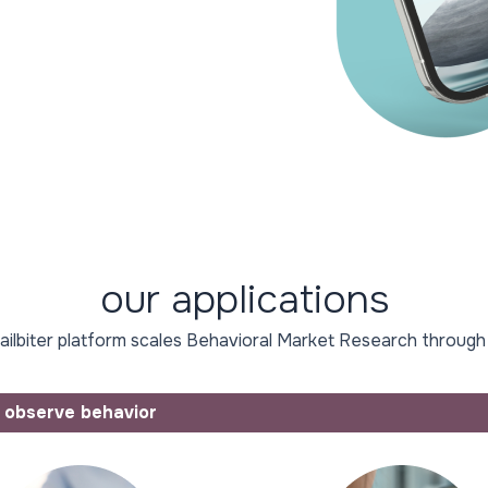
our applications
ilbiter platform scales Behavioral Market Research through
observe behavior