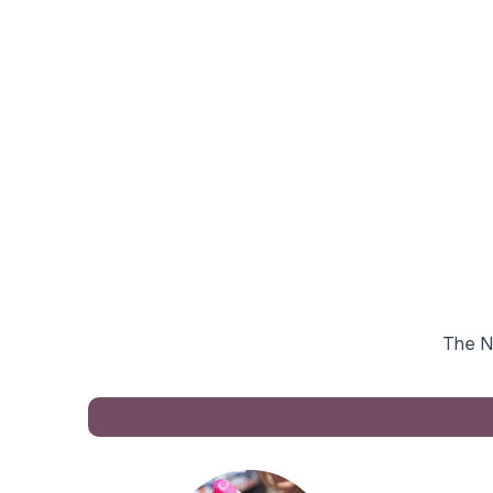
The Na