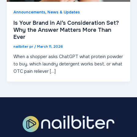
,
Announcements
News & Updates
Is Your Brand in AI’s Consideration Set?
Why the Answer Matters More Than
Ever
nailbiter pr
/
March 11, 2026
When a shopper asks ChatGPT what protein powder
to buy, which laundry detergent works best, or what
OTC pain reliever […]