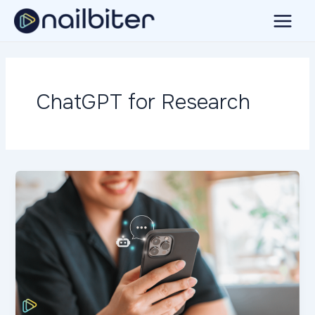
Skip
to
Main
content
Menu
ChatGPT for Research