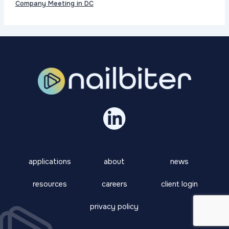
Company Meeting in DC
applications
about
news
resources
careers
client login
privacy policy