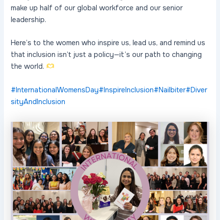
make up half of our global workforce and our senior
leadership.
Here’s to the women who inspire us, lead us, and remind us
that inclusion isn’t just a policy—it’s our path to changing
the world.
#InternationalWomensDay
#InspireInclusion
#Nailbiter
#Diver
sityAndInclusion