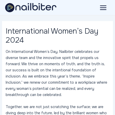
Skip
to
Main
content
Menu
International Women’s Day
2024
On International Women’s Day, Nailbiter celebrates our
diverse team and the innovative spirit that propels us
forward. We thrive on moments of truth, and the truth is,
our success is built on the intentional foundation of
inclusion. As we embrace this year’s theme, “Inspire
Inclusion,” we renew our commitment to a workplace where
every woman’s potential can be realized, and every
breakthrough can be celebrated.
Together, we are not just scratching the surface; we are
diving deep into the future, led by the brilliant women who