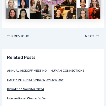
Post
PREVIOUS
NEXT
navigation
Related Posts
ANNUAL KICKOFF MEETING – HUMAN CONNECTIONS
HAPPY INTERNATIONAL WOMEN’S DAY
Kickoff of Nailbiter 2024
International Women’s Day