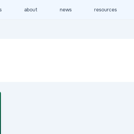
s
about
news
resources