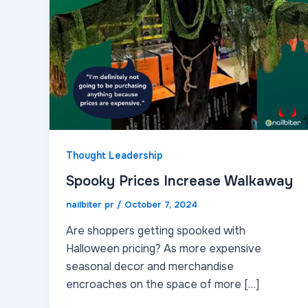
Thought Leadership
Spooky Prices Increase Walkaway
nailbiter pr
/
October 7, 2024
Are shoppers getting spooked with
Halloween pricing? As more expensive
seasonal decor and merchandise
encroaches on the space of more […]