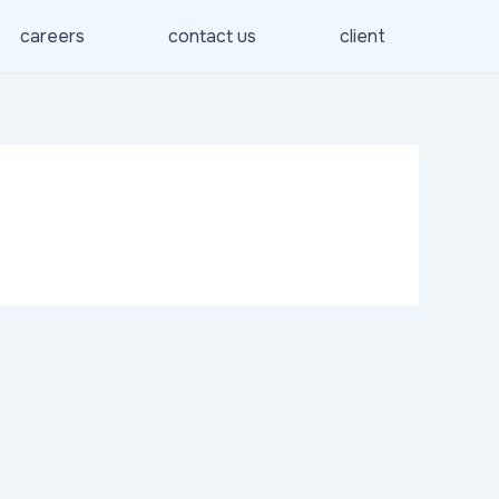
careers
contact us
client