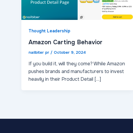
Thought Leadership
Amazon Carting Behavior
nailbiter pr
/
October 9, 2024
If you build it, will they come? While Amazon
pushes brands and manufacturers to invest
heavily in their Product Detail […]