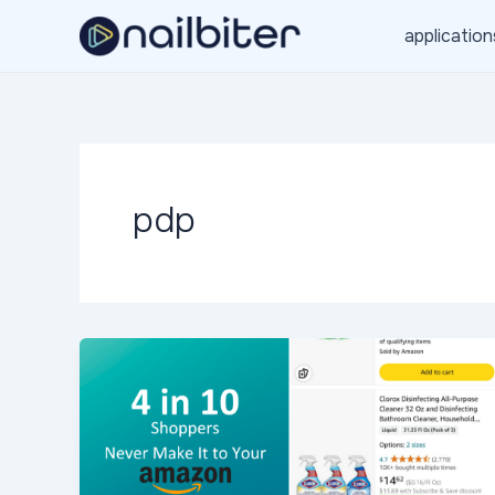
Skip
application
to
content
pdp