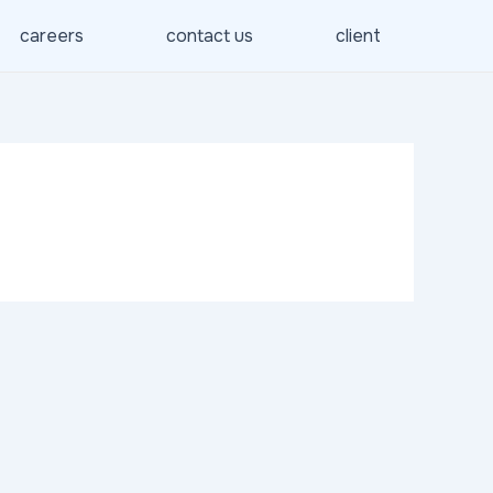
careers
contact us
client