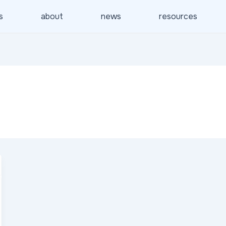
s
about
news
resources