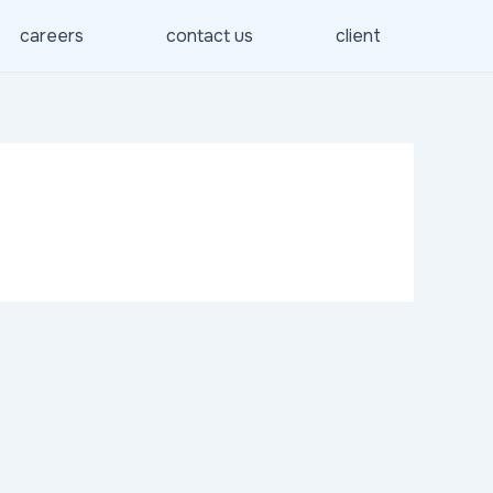
careers
contact us
client