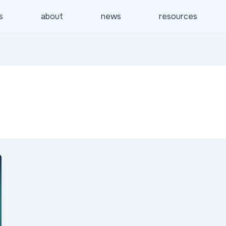
s
about
news
resources