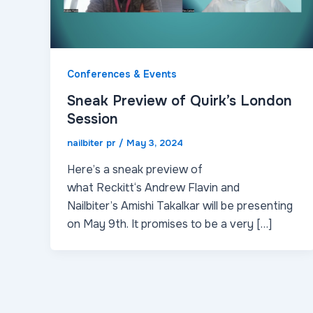
Conferences & Events
Sneak Preview of Quirk’s London
Session
nailbiter pr
/
May 3, 2024
Here’s a sneak preview of
what Reckitt‘s Andrew Flavin and
Nailbiter’s Amishi Takalkar will be presenting
on May 9th. It promises to be a very […]