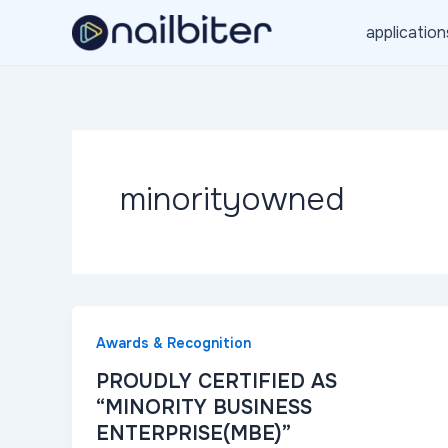
Skip
application
to
content
minorityowned
Awards & Recognition
PROUDLY CERTIFIED AS
“MINORITY BUSINESS
ENTERPRISE(MBE)”