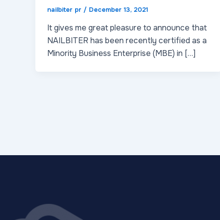
nailbiter pr
/
December 13, 2021
It gives me great pleasure to announce that
NAILBITER has been recently certified as a
Minority Business Enterprise (MBE) in […]