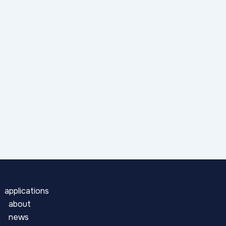
applications
about
news