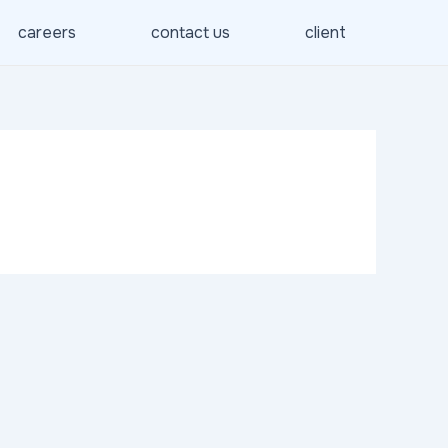
careers
contact us
client