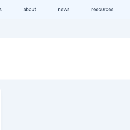
s
about
news
resources