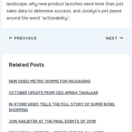
landscape, why new product launches need more than just
sales data to determine success, and Jocelyn’s pet peeve
around the word “actionability”.
Post
PREVIOUS
NEXT
navigation
Related Posts
NEW VIDEO METRIC NORMS FOR PACKAGING
OCTOBER UPDATE FROM CEO AMISHI TAKALKAR
IN-STORE VIDEO TELLS THE FULL STORY OF SUPER BOWL
SHOPPING
JOIN NAILBITER AT THE FINAL EVENTS OF 2019!