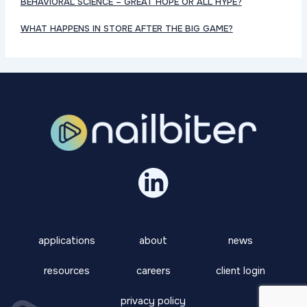
BEHAVIORAL SCIENCE – GREAT HOPE OR ALL HYPE?
WHAT HAPPENS IN STORE AFTER THE BIG GAME?
applications
about
news
resources
careers
client login
privacy policy