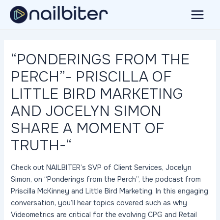
Skip
to
Main
content
Menu
“PONDERINGS FROM THE
PERCH”- PRISCILLA OF
LITTLE BIRD MARKETING
AND JOCELYN SIMON
SHARE A MOMENT OF
TRUTH-“
Check out NAILBITER’s SVP of Client Services, Jocelyn
Simon, on “Ponderings from the Perch”, the podcast from
Priscilla McKinney and Little Bird Marketing. In this engaging
conversation, you’ll hear topics covered such as why
Videometrics are critical for the evolving CPG and Retail