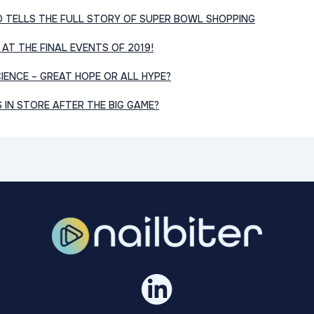
O TELLS THE FULL STORY OF SUPER BOWL SHOPPING
 AT THE FINAL EVENTS OF 2019!
IENCE – GREAT HOPE OR ALL HYPE?
IN STORE AFTER THE BIG GAME?