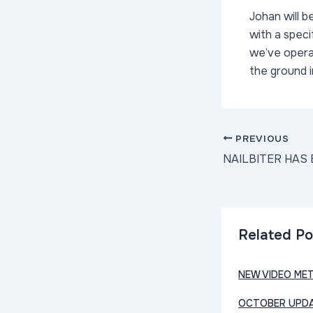
Johan will b
with a spec
we’ve operat
the ground 
Post
PREVIOUS
navigation
Related Po
NEW VIDEO ME
OCTOBER UPDA