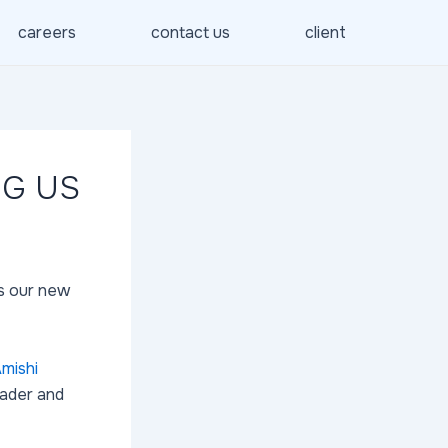
careers
contact us
client
NG US
s our new
mishi
eader and