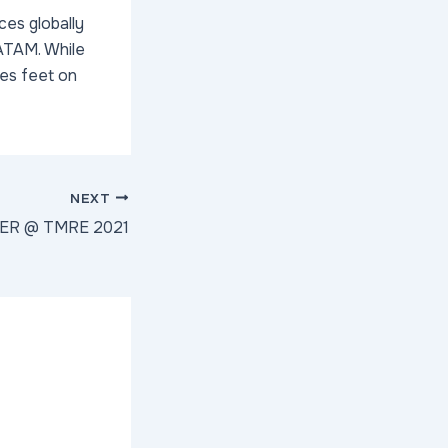
ces globally
LATAM. While
ces feet on
NEXT
TER @ TMRE 2021