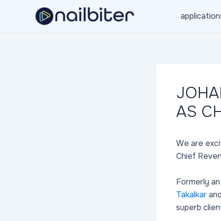
Skip
application
to
content
JOHA
AS C
We are exci
Chief Reven
Formerly an
Takalkar
an
superb clien