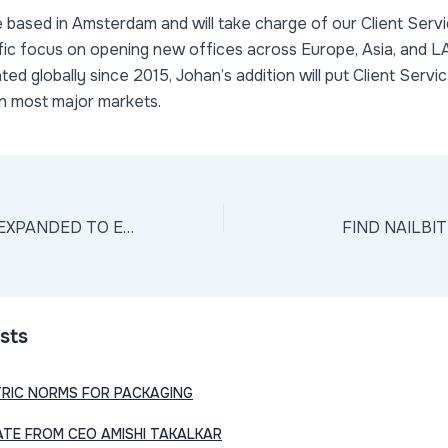
e based in Amsterdam and will take charge of our Client Servi
ific focus on opening new offices across Europe, Asia, and 
ed globally since 2015, Johan’s addition will put Client Servi
in most major markets.
NAILBITER HAS EXPANDED TO EUROPE
FIND NAILBI
sts
TRIC NORMS FOR PACKAGING
TE FROM CEO AMISHI TAKALKAR