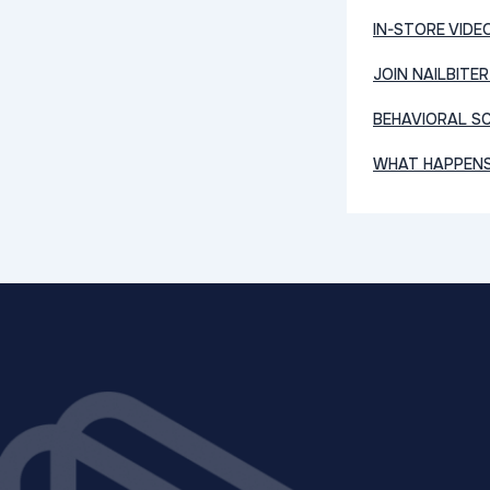
IN-STORE VIDE
JOIN NAILBITER
BEHAVIORAL SC
WHAT HAPPENS 