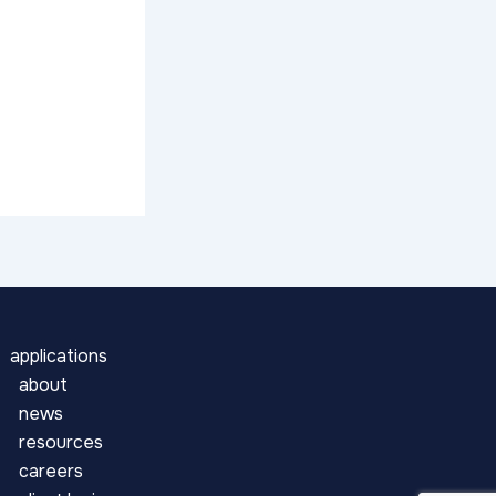
applications
about
news
resources
careers