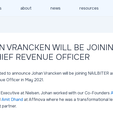
s
about
news
resources
N VRANCKEN WILL BE JOINI
HIEF REVENUE OFFICER
ted to announce Johan Vrancken will be joining NAILBITER a
ue Officer in May 2021.
 Executive at Nielsen, Johan worked with our Co-Founders
A
d
Amit Dhand
at Affinova where he was a transformational l
t partner.