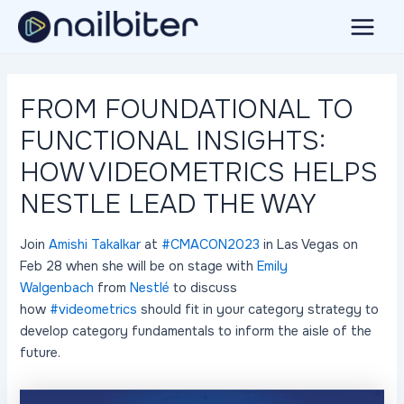
Skip
to
Main
content
Menu
FROM FOUNDATIONAL TO
FUNCTIONAL INSIGHTS:
HOW VIDEOMETRICS HELPS
NESTLE LEAD THE WAY
Join
Amishi Takalkar
at
#CMACON2023
in Las Vegas on
Feb 28 when she will be on stage with
Emily
Walgenbach
from
Nestlé
to discuss
how
#videometrics
should fit in your category strategy to
develop category fundamentals to inform the aisle of the
future.