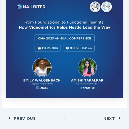
Post
PREVIOUS
NEXT
navigation