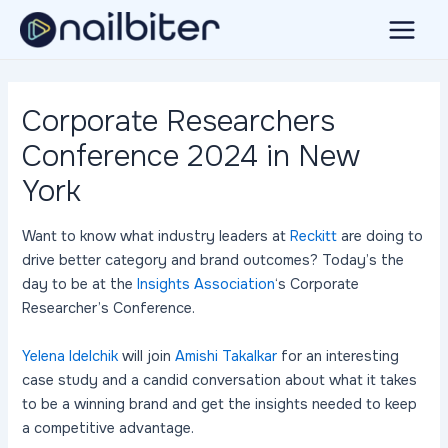
Skip
to
Main
content
Menu
Corporate Researchers
Conference 2024 in New
York
Want to know what industry leaders at
Reckitt
are doing to
drive better category and brand outcomes? Today’s the
day to be at the
Insights Association
‘s Corporate
Researcher’s Conference.
Yelena Idelchik
will join
Amishi Takalkar
for an interesting
case study and a candid conversation about what it takes
to be a winning brand and get the insights needed to keep
a competitive advantage.