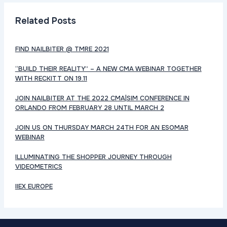
Related Posts
FIND NAILBITER @ TMRE 2021
“BUILD THEIR REALITY” – A NEW CMA WEBINAR TOGETHER
WITH RECKITT ON 19.11
JOIN NAILBITER AT THE 2022 CMA|SIM CONFERENCE IN
ORLANDO FROM FEBRUARY 28 UNTIL MARCH 2
JOIN US ON THURSDAY MARCH 24TH FOR AN ESOMAR
WEBINAR
ILLUMINATING THE SHOPPER JOURNEY THROUGH
VIDEOMETRICS
IIEX EUROPE