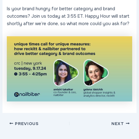
Is your brand hungry for better category and brand
outcomes? Join us today at 3:55 ET. Happy Hour will start
shortly after we’re done, so what more could you ask for?
Post
PREVIOUS
NEXT
navigation