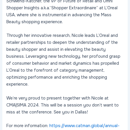
Schwend-Katcher, the VP of Future of Retail and Omni
Shopper Insights a.k.a.“Shopper Extraordinaire” at L’Oreal
USA, where she is instrumental in advancing the Mass
Beauty shopping experience.
Through her innovative research, Nicole leads L’Oreal and
retailer partnerships to deepen the understanding of the
beauty shopper and assist in elevating the beauty
business. Leveraging new technology, her profound grasp
of consumer behavior and market dynamics has propelled
L’Oreal to the forefront of category management,
optimizing performance and enriching the shopping
experience.
We’re very proud to present together with Nicole at
CMA|SIMA 2024. This will be a session you don’t want to
miss at the conference. See you in Dallas!
For more information:
https://www.catman.global/annual-