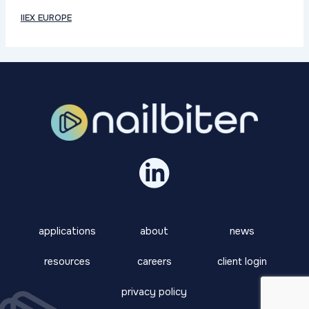
IIEX EUROPE
applications
about
news
resources
careers
client login
privacy policy