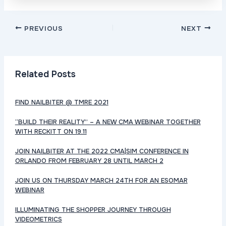
Post
PREVIOUS
NEXT
navigation
Related Posts
FIND NAILBITER @ TMRE 2021
“BUILD THEIR REALITY” – A NEW CMA WEBINAR TOGETHER
WITH RECKITT ON 19.11
JOIN NAILBITER AT THE 2022 CMA|SIM CONFERENCE IN
ORLANDO FROM FEBRUARY 28 UNTIL MARCH 2
JOIN US ON THURSDAY MARCH 24TH FOR AN ESOMAR
WEBINAR
ILLUMINATING THE SHOPPER JOURNEY THROUGH
VIDEOMETRICS