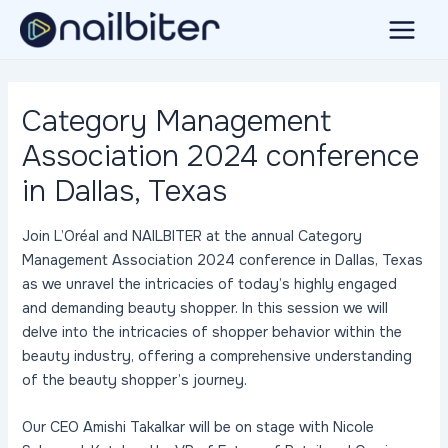
Skip
to
Main
content
Menu
Category Management
Association 2024 conference
in Dallas, Texas
Join L’Oréal and NAILBITER at the annual Category
Management Association 2024 conference in Dallas, Texas
as we unravel the intricacies of today’s highly engaged
and demanding beauty shopper. In this session we will
delve into the intricacies of shopper behavior within the
beauty industry, offering a comprehensive understanding
of the beauty shopper’s journey.
Our CEO Amishi Takalkar will be on stage with Nicole