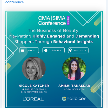
conference